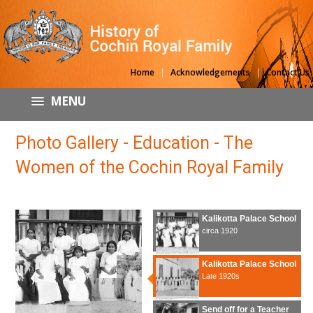
|
|
Home
Acknowledgements
Contact Us
MENU
Photo Gallery - Education - The
Women of the Cochin Royal Family
Kalikotta Palace School
circa 1920
Kalikotta Palace School
Late 1920s
Send off for a Teacher