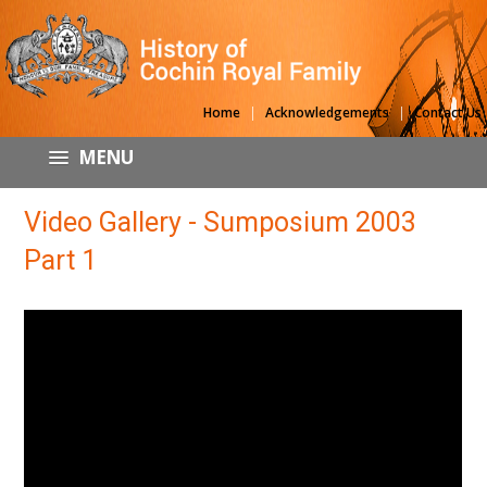
|
|
Home
Acknowledgements
Contact Us
MENU
Video Gallery - Sumposium 2003
Part 1