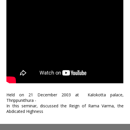
Held on 21 December 2003 at Kalokotta palace,
Thrippunithura -
In this seminar, discussed the Reign of Rama Varma, the
Abdicated Highness