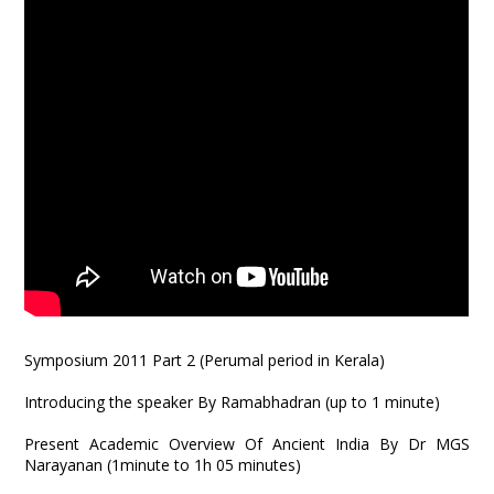
Symposium 2011 Part 2 (Perumal period in Kerala)
Introducing the speaker By Ramabhadran (up to 1 minute)
Present Academic Overview Of Ancient India By Dr MGS
Narayanan (1minute to 1h 05 minutes)