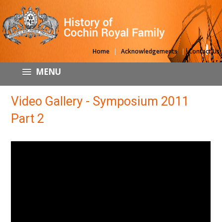
|
|
Home
Acknowledgements
Contact Us
MENU
Video Gallery - Symposium 2011
Part 2