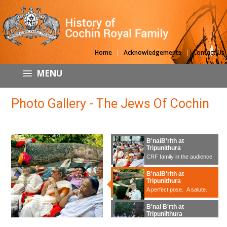
|
|
Home
Acknowledgements
Contact Us
MENU
Photo Gallery - The Jews Of Cochin
B'naiB'rith at
Tripunithura
CRF family in the audience
B'naiB'rith at
Tripunithura
A perfect pose. A salute.
B'nai B'rth at
Tripuniithura
B'naiB'rith delegation is