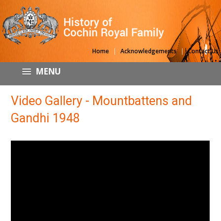
|
|
Home
Acknowledgements
Contact Us
MENU
Video Gallery - Mountbattens and
Gandhi 1948