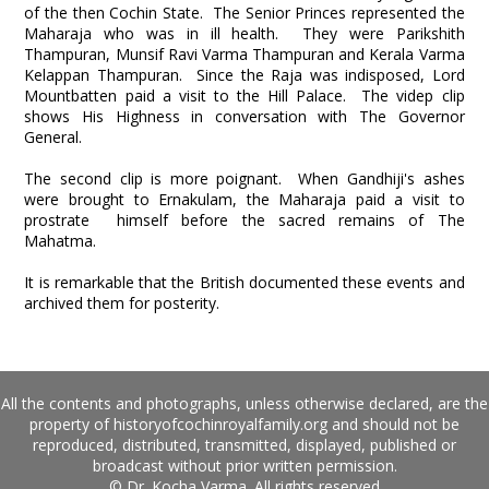
of the then Cochin State. The Senior Princes represented the
Maharaja who was in ill health. They were Parikshith
Thampuran, Munsif Ravi Varma Thampuran and Kerala Varma
Kelappan Thampuran. Since the Raja was indisposed, Lord
Mountbatten paid a visit to the Hill Palace. The videp clip
shows His Highness in conversation with The Governor
General.
The second clip is more poignant. When Gandhiji's ashes
were brought to Ernakulam, the Maharaja paid a visit to
prostrate himself before the sacred remains of The
Mahatma.
It is remarkable that the British documented these events and
archived them for posterity.
All the contents and photographs, unless otherwise declared, are the
property of historyofcochinroyalfamily.org and should not be
reproduced, distributed, transmitted, displayed, published or
broadcast without prior written permission.
© Dr. Kocha Varma. All rights reserved