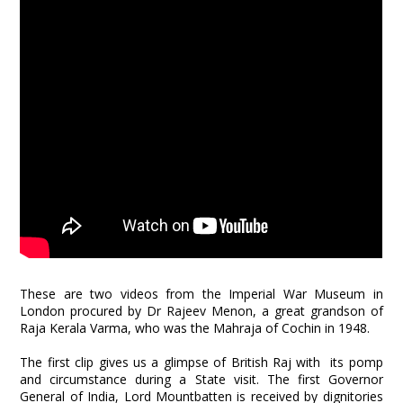
These are two videos from the Imperial War Museum in
London procured by Dr Rajeev Menon, a great grandson of
Raja Kerala Varma, who was the Mahraja of Cochin in 1948.
The first clip gives us a glimpse of British Raj with its pomp
and circumstance during a State visit. The first Governor
General of India, Lord Mountbatten is received by dignitories