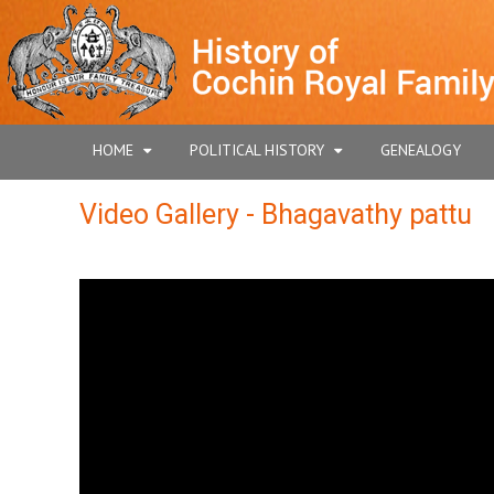
HOME
POLITICAL HISTORY
GENEALOGY
Video Gallery - Bhagavathy pattu