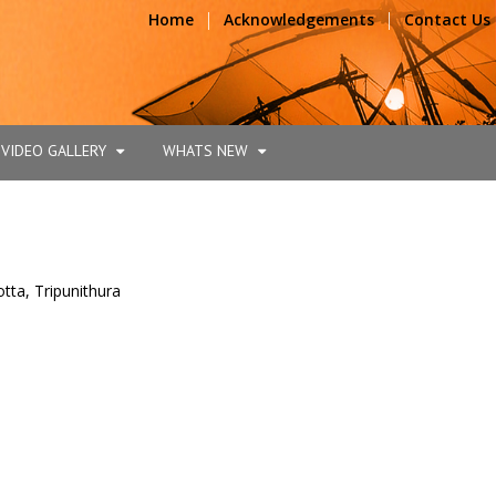
|
|
Home
Acknowledgements
Contact Us
VIDEO GALLERY
WHATS NEW
tta, Tripunithura