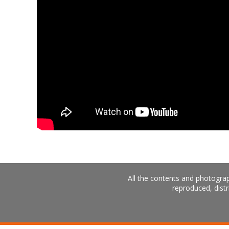
All the contents and photograp
reproduced, distr