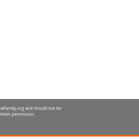
yalfamily.org and should not be
ritten permission.