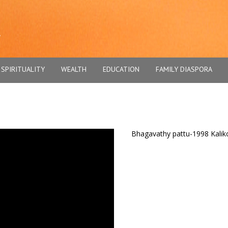
SPIRITUALITY
WEALTH
EDUCATION
FAMILY DIASPORA
Bhagavathy pattu-1998 Kaliko