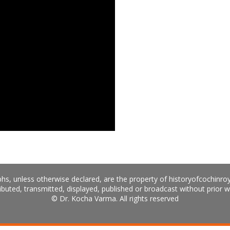
hs, unless otherwise declared, are the property of historyofcochinro
ibuted, transmitted, displayed, published or broadcast without prior w
© Dr. Kocha Varma. All rights reserved