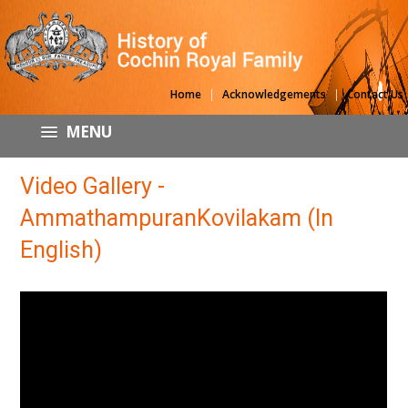
|
|
Home
Acknowledgements
Contact Us
MENU
Video Gallery -
AmmathampuranKovilakam (In
English)