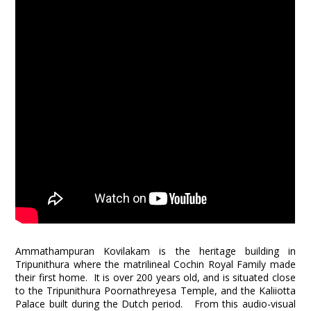
Ammathampuran Kovilakam is the heritage building in
Tripunithura where the matrilineal Cochin Royal Family made
their first home. It is over 200 years old, and is situated close
to the Tripunithura Poornathreyesa Temple, and the Kaliiotta
Palace built during the Dutch period. From this audio-visual