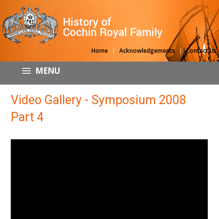
|
|
Home
Acknowledgements
Contact Us
MENU
Video Gallery - Symposium 2008
Part 4