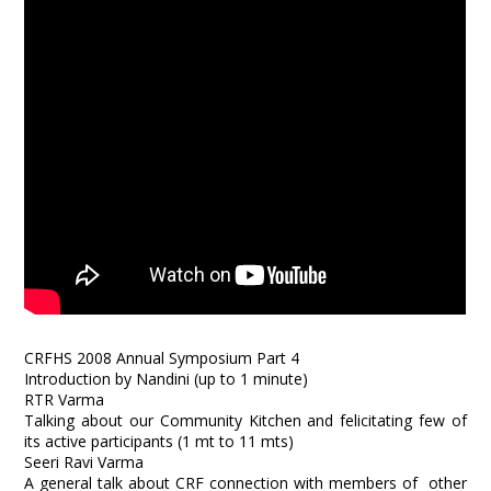
CRFHS 2008 Annual Symposium Part 4
Introduction by Nandini (up to 1 minute)
RTR Varma
Talking about our Community Kitchen and felicitating few of
its active participants (1 mt to 11 mts)
Seeri Ravi Varma
A general talk about CRF connection with members of other