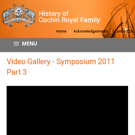
|
|
Home
Acknowledgements
Contact Us
MENU
Video Gallery - Symposium 2011
Part 3