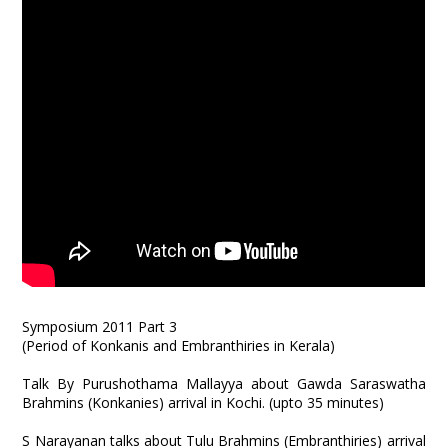
Symposium 2011 Part 3
(Period of Konkanis and Embranthiries in Kerala)
Talk By Purushothama Mallayya about Gawda Saraswatha
Brahmins (Konkanies) arrival in Kochi. (upto 35 minutes)
S Narayanan talks about Tulu Brahmins (Embranthiries) arrival