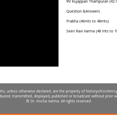
RV Kujappan Thampuran (42 m
Question &Answers
Prabha (46mts to 48mts)
Seeri Ravi Varma (48 mts to 1
hs, unless otherwise declared, are the property of historyofcochinro
ibuted, transmitted, displayed, published or broadcast without prior w
© Dr. Kocha Varma. All rights reserved