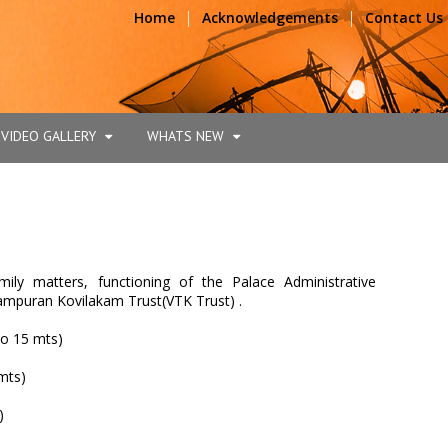
|
|
Home
Acknowledgements
Contact Us
VIDEO GALLERY
WHATS NEW
ily matters, functioning of the Palace Administrative
mpuran Kovilakam Trust(VTK Trust) .
o 15 mts)
mts)
)