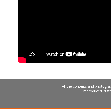
All the contents and photograp
reproduced, distr