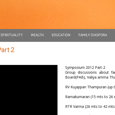
SPIRITUALITY
WEALTH
EDUCATION
FAMILY DIASPORA
art 2
Symposium 2012 Part-2
Group discussions about fam
Board(PAB), Valiya amma Tha
RV Kujappan Thampuran (up t
Ramakumaran (15 mts to 26 
RTR Varma (26 mts to 42 mts