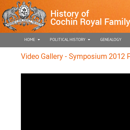
HOME
POLITICAL HISTORY
GENEALOGY
Video Gallery - Symposium 2012 P