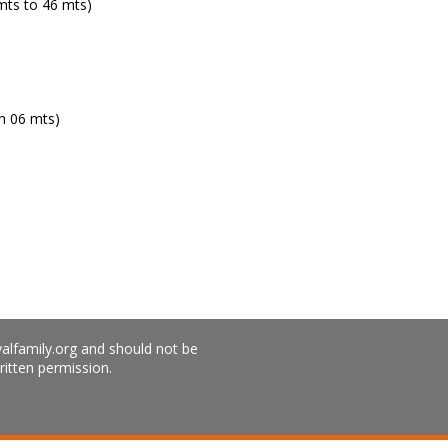
ts to 46 mts)
h 06 mts)
yalfamily.org and should not be
ritten permission.