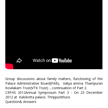
Group discussions about family matters, functioning of the
Palace Administrative Board(PAB), Valiya amma Thampuran
Kovilakam Trust(VTK Trust) ....continuation of Part 2.
CRFHS 2012Annual Symposium Part 3 - On 23 December
2012 at Kalokotta palace, Thrippunithura
Question& Answers