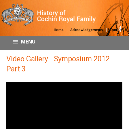
|
|
Home
Acknowledgements
Contact Us
MENU
Video Gallery - Symposium 2012
Part 3