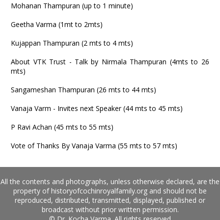
Mohanan Thampuran (up to 1 minute)
Geetha Varma (1mt to 2mts)
Kujappan Thampuran (2 mts to 4 mts)
About VTK Trust - Talk by Nirmala Thampuran (4mts to 26
mts)
Sangameshan Thampuran (26 mts to 44 mts)
Vanaja Varm - Invites next Speaker (44 mts to 45 mts)
P Ravi Achan (45 mts to 55 mts)
Vote of Thanks By Vanaja Varma (55 mts to 57 mts)
All the contents and photographs, unless otherwise declared, are the
property of historyofcochinroyalfamily.org and should not be
reproduced, distributed, transmitted, displayed, published or
broadcast without prior written permission.
© Dr. Kocha Varma. All rights reserved